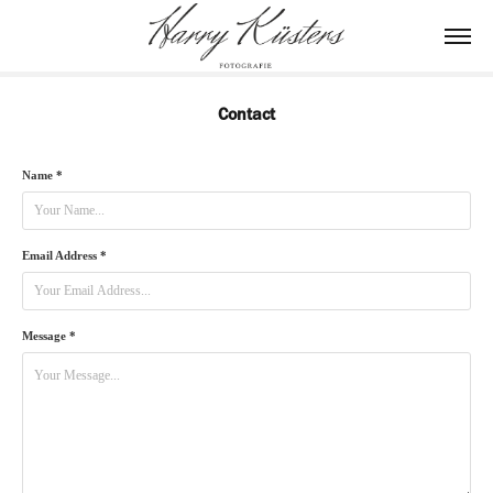
Contact
Name *
Email Address *
Message *